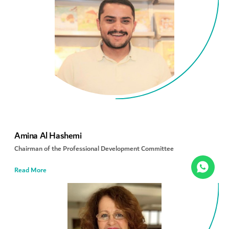
Amina Al Hashemi
Chairman of the Professional Development Committee
Read More