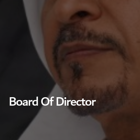
Board Of Director