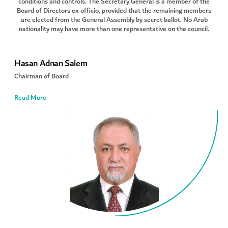
conditions and controls. The Secretary General is a member of the
Board of Directors ex officio, provided that the remaining members
are elected from the General Assembly by secret ballot. No Arab
nationality may have more than one representative on the council.
Hasan Adnan Salem
Chairman of Board
Read More