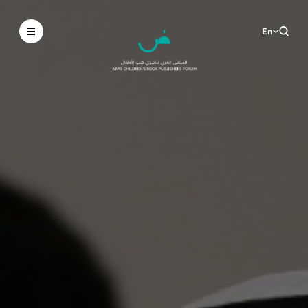
En
Ar