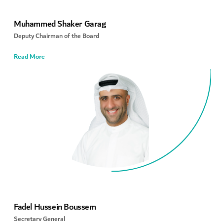
Muhammed Shaker Garag
Deputy Chairman of the Board
Read More
Fadel Hussein Boussem
Secretary General