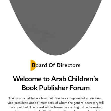
Board Of Directors
Welcome to Arab Children's
Book Publisher Forum
The forum shall have a board of directors composed of a president,
vice-president, and (5) members, of whom the general secretary will
be appointed. The board will be formed according to the following