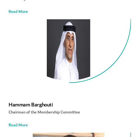
Read More
Hammam Barghouti
Chairman of the Membership Committee
Read More