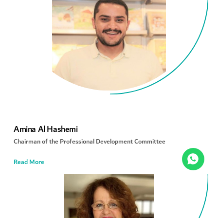
Amina Al Hashemi
Chairman of the Professional Development Committee
Read More