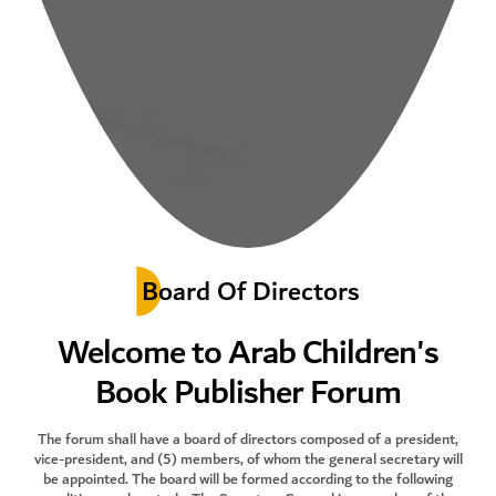
Board Of Directors
Welcome to Arab Children's
Book Publisher Forum
The forum shall have a board of directors composed of a president,
vice-president, and (5) members, of whom the general secretary will
be appointed. The board will be formed according to the following