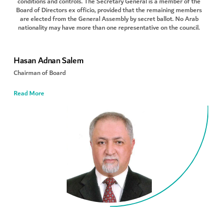
conditions and controls. The Secretary General is a member of the
Board of Directors ex officio, provided that the remaining members
are elected from the General Assembly by secret ballot. No Arab
nationality may have more than one representative on the council.
Hasan Adnan Salem
Chairman of Board
Read More