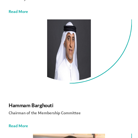
Read More
Hammam Barghouti
Chairman of the Membership Committee
Read More