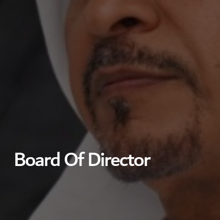
Board Of Director