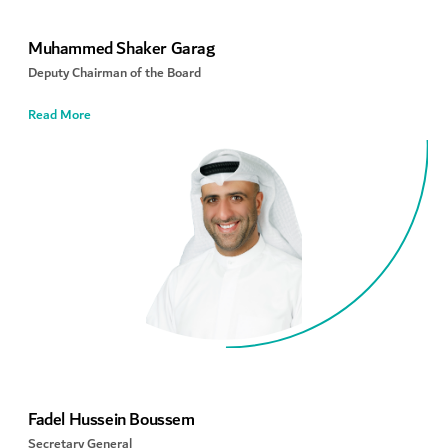
Muhammed Shaker Garag
Deputy Chairman of the Board
Read More
Fadel Hussein Boussem
Secretary General