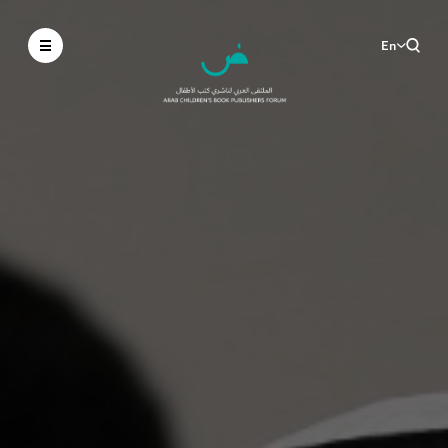
En
Ar